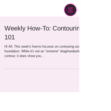
Weekly How-To: Contouring
101
Hi All, This week's how-to focuses on contouring using
foundation. While it's not an "extreme" drag/kardashian
contour, it does show you...