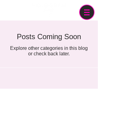
Posts Coming Soon
Explore other categories in this blog
or check back later.